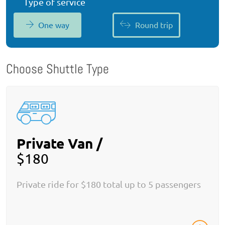
Type of service
One way
Round trip
Choose Shuttle Type
Private Van /
$180
Private ride for $180 total up to 5 passengers