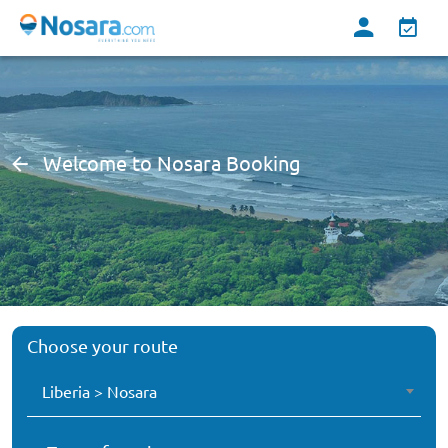
Welcome to Nosara Booking
Choose your route
Liberia > Nosara