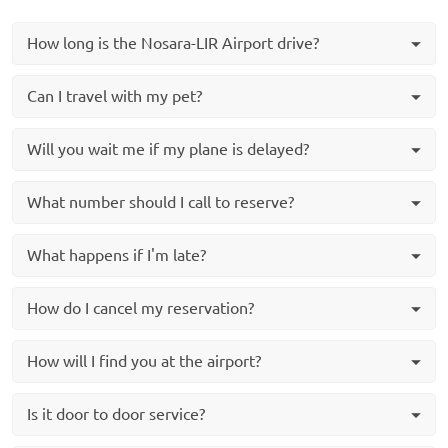
How long is the Nosara-LIR Airport drive?
Can I travel with my pet?
Will you wait me if my plane is delayed?
What number should I call to reserve?
What happens if I'm late?
How do I cancel my reservation?
How will I find you at the airport?
Is it door to door service?