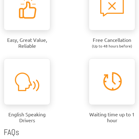
Easy, Great Value,
Free Cancellation
Reliable
(Up to 48 hours before)
English Speaking
Waiting time up to 1
Drivers
hour
FAQs