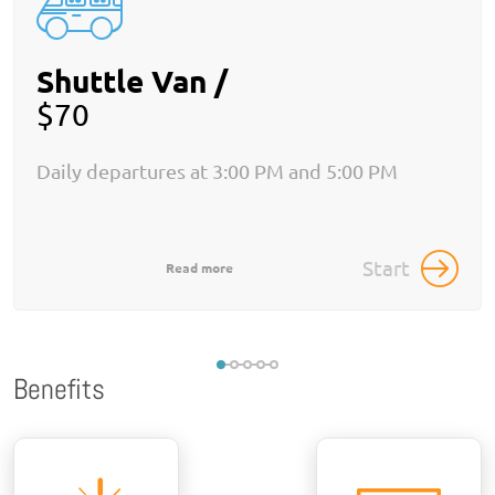
Shuttle Van /
$70
Daily departures at 3:00 PM and 5:00 PM
Start
Read more
Benefits