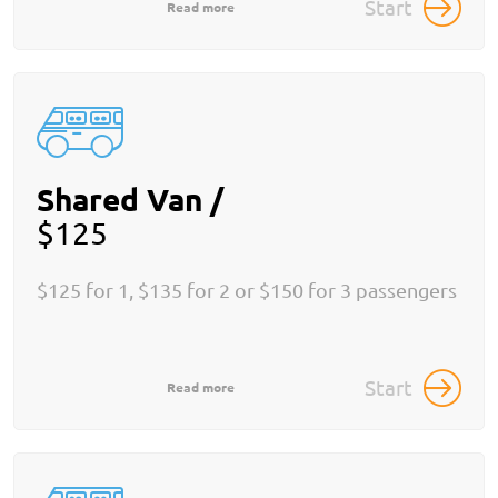
Start
Read more
Shared Van /
$125
$125 for 1, $135 for 2 or $150 for 3 passengers
Start
Read more