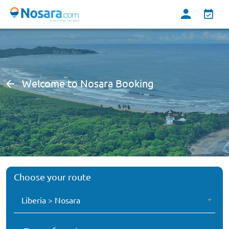
Welcome to Nosara Booking
Choose your route
Liberia > Nosara