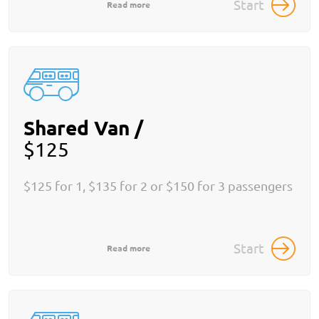
Start
Read more
Shared Van /
$125
$125 for 1, $135 for 2 or $150 for 3 passengers
Start
Read more