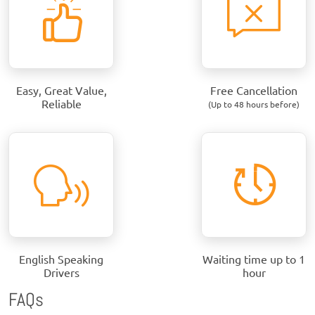
Easy, Great Value,
Free Cancellation
Reliable
(Up to 48 hours before)
English Speaking
Waiting time up to 1
Drivers
hour
FAQs