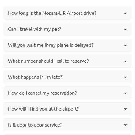
How long is the Nosara-LIR Airport drive?
Can I travel with my pet?
Will you wait me if my plane is delayed?
What number should I call to reserve?
What happens if I'm late?
How do I cancel my reservation?
How will I find you at the airport?
Is it door to door service?