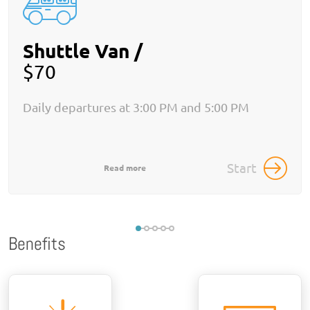
Shuttle Van /
$70
Daily departures at 3:00 PM and 5:00 PM
Start
Read more
Benefits