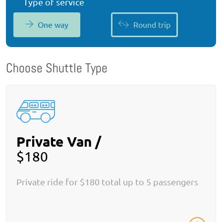
Type of service
One way
Round trip
Choose Shuttle Type
Private Van /
$180
Private ride for $180 total up to 5 passengers